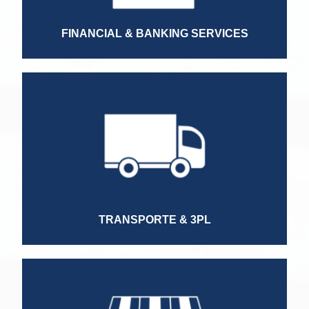
Regional Director
FINANCIAL & BANKING SERVICES
Territory Manager
Sales Manager
Country Manager
HR Director
TRANSPORTE & 3PL
Sales Manager