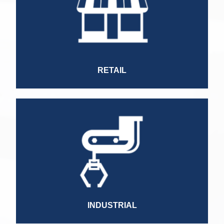
HR Manager
Category Manager
Customer Service Manager
Grouper
Finance Director
Ecommerce Manager
RETAIL
Plant Manager
Quality Manager
IT Manager
HR Manager
Marketing Manager
Operations Director
Commercial Director
HR Director
INDUSTRIAL