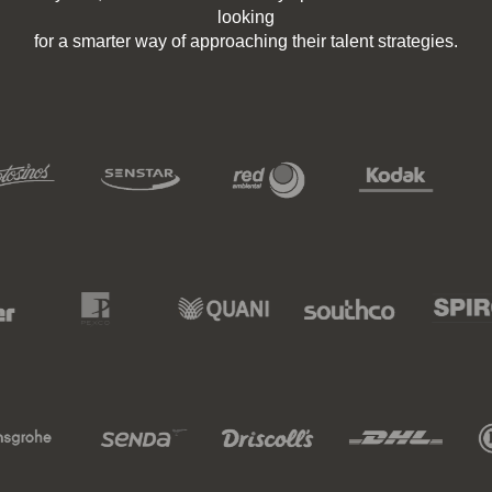
looking
for a smarter way of approaching their talent strategies.