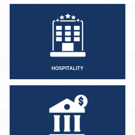
Country Manager
Controller
Cost Accounting Manager
LATAM Treasury Manager
Accountant
Finance Director
HR Director
HOSPITALITY
Commercial Executive
Commercial Manager
Leasing Manager
Controller