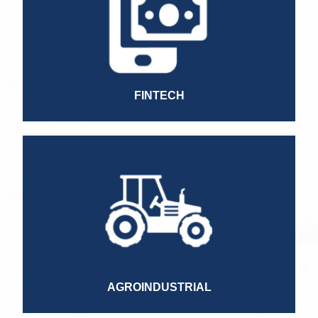
Information and Risk Analysis Specialist
Collection Manager
Managing Director
HR Director
Commercial Director
CFO
FINTECH
Treasury Manager
AP/AR Manager
Sales Director
Accountant
Finance Director
Franchise Director
HR Director
AGROINDUSTRIAL