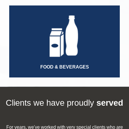
Regulatory Affairs Manager
Competitive Intelligence Manager
Logistics Manager
Transportation Manager
General Manager
FOOD & BEVERAGES
Clients we have proudly
served
For years, we've worked with very special​ clients who are