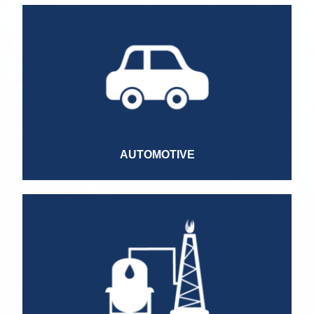
Service Manager
Marketing Manager
Finance Manager
Sales Manager
Business Unit Director
Brand Director
AUTOMOTIVE
Country Manager
Technical Specialist
Technical Advisor
Commercial Advisor
IT Manager
HR Manager