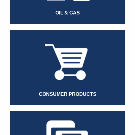
Quality Manager
OIL & GAS
Operations Director
Commercial Director
Sales Manager
Information Security Specialist
Point of Sale Head
Finance Director LATAM
CONSUMER PRODUCTS
Marketing Director
Credit Manager