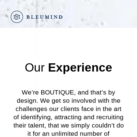
Go
to
content
Our
Experience
We’re BOUTIQUE, and that’s by
design. We get so involved with the
challenges our clients face in the art
of identifying, attracting and recruiting
their talent, that we simply couldn’t do
it for an unlimited number of