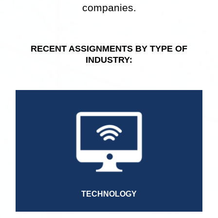
companies.
RECENT ASSIGNMENTS BY TYPE OF
INDUSTRY:
Mobile Engineer
Data Engineer
Full Stack Senior Developer
Marketing Manager
Project Manager
General Manager
Senior Director of Consulting Services
TECHNOLOGY