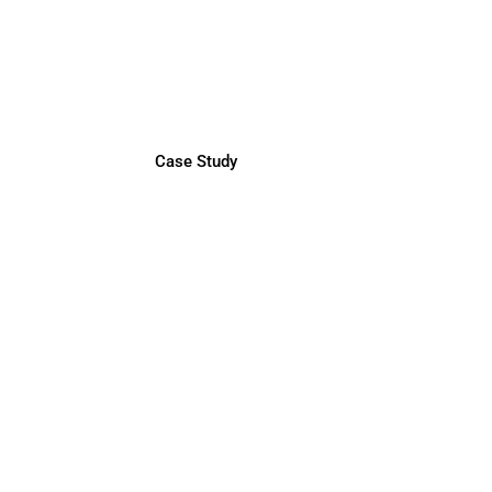
LATAM Finance Director
by BM Recruitment Experts
Case Study
Java Full-Stack Engineers
by Headpoint