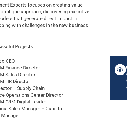
ent Experts focuses on creating value
 boutique approach, discovering executive
eaders that generate direct impact in
coping with challenges in the new business
essful Projects:
co CEO
M Finance Director
M Sales Director
M HR Director
rector – Supply Chain
ce Operations Center Director
M CRM Digital Leader
onal Sales Manager – Canada
t Manager