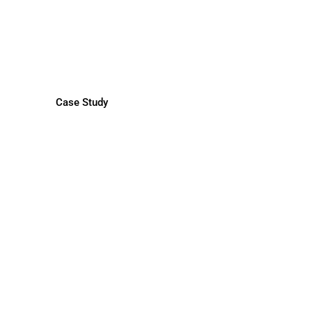
Mexico CEO
by BM Recruitment Experts
Case Study
anizational Restructuring
by Career Transition