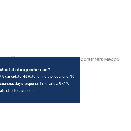
What distinguishes us?
A 5 candidate Hit Rate to find the ideal one, 10
business days response time, and a 97.1%
rate of effectiveness.