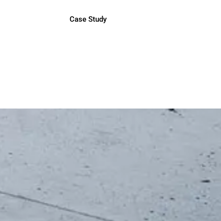
Case Study