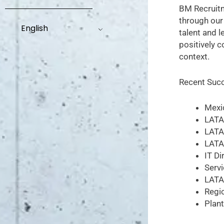
BM Recruitm
through our
English
talent and l
positively 
context.
Recent Succ
Mexi
LATA
LATA
LATA
IT Di
Servi
LATA
Regi
Plan