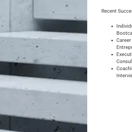
Recent Succes
Indivi
Bootca
Career
Entrep
Executi
Consul
Coachi
Intervi