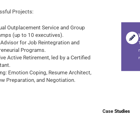
sful Projects:
dual Outplacement Service and Group
mps (up to 10 executives).
 Advisor for Job Reintegration and
reneurial Programs.
ve Active Retirement, led by a Certified
tant.
ng: Emotion Coping, Resume Architect,
ew Preparation, and Negotiation.
Case
Studies