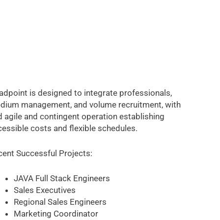
dpoint is designed to integrate professionals,
dium management, and volume recruitment, with
 agile and contingent operation establishing
essible costs and flexible schedules.
cent Successful Projects:
JAVA Full Stack Engineers
Sales Executives
Regional Sales Engineers
Marketing Coordinator