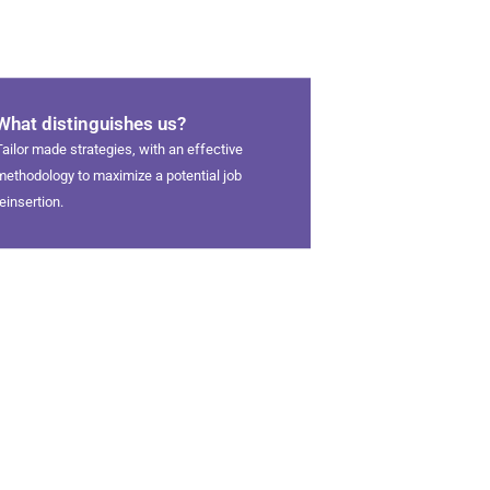
What distinguishes us?
Tailor made strategies, with an effective
methodology to maximize a potential job
reinsertion.