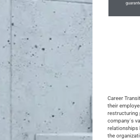
guarante
Career Transi
their employe
restructuring
company´s va
relationship
the organizati