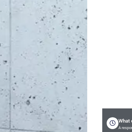
What 
A respon