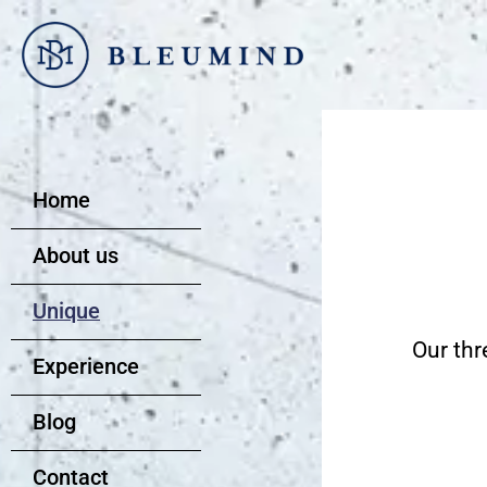
Go
to
content
Home
About us
Unique
Our thr
Experience
Blog
Contact