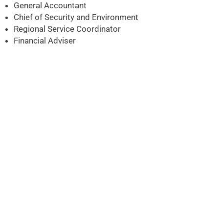
General Accountant
Chief of Security and Environment
Regional Service Coordinator
Financial Adviser