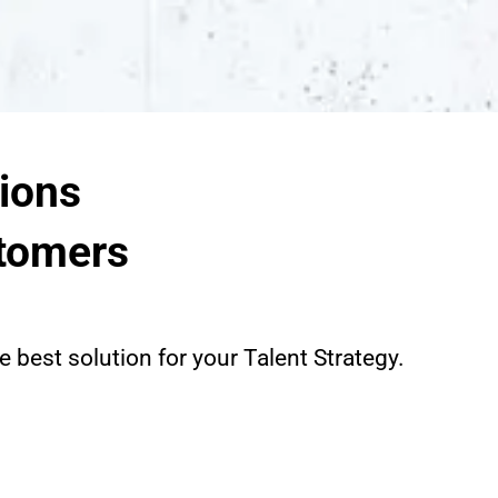
ions
tomers
 best solution for your Talent Strategy.