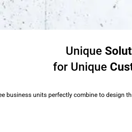
Unique
Solut
for Unique
Cus
ee business units perfectly combine to design the