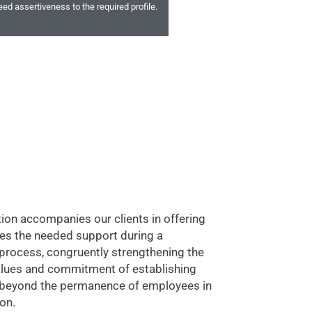
ed assertiveness to the required profile.
tion accompanies our clients in offering
es the needed support during a
 process, congruently strengthening the
lues and commitment of establishing
s beyond the permanence of employees in
on.