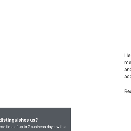
Hea
me
and
acc
Re
distinguishes us?
se time of up to 7 business days; with a