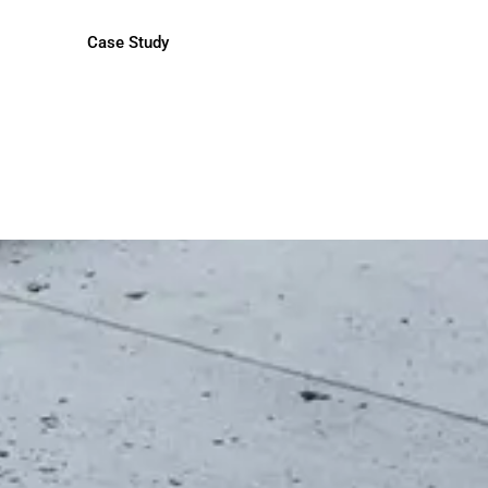
Case Study